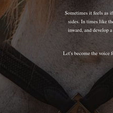
Sometimes it feels as i
sides. In times like t
inward, and develop 
Let's become the voice f