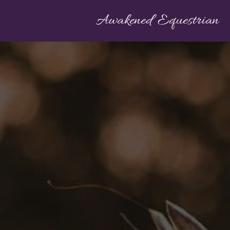
Awakened Equestrian