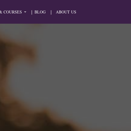
& COURSES
BLOG
ABOUT US