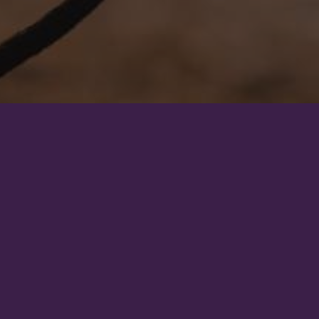
To emphasize that hor
Horses were not born 
knowledge and re