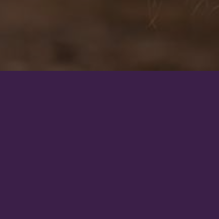
s closely aligned with
should do so with full
biomechanics, and