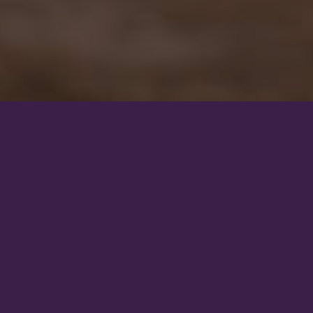
Our mission
Our goal is to educate, inspire, and motivate riders around the world.
ses are incredibly intelligent and sensitive beings who deserve to live a
their natural needs as possible.
to carry riders on their backs. If we decide to use them for riding, we 
sponsibility. We must understand the equine body, its physiology and 