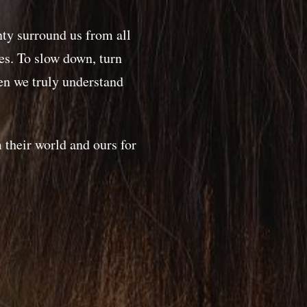
nty surround us from all
ves. To slow down, turn
n we truly understand
 their world and ours for