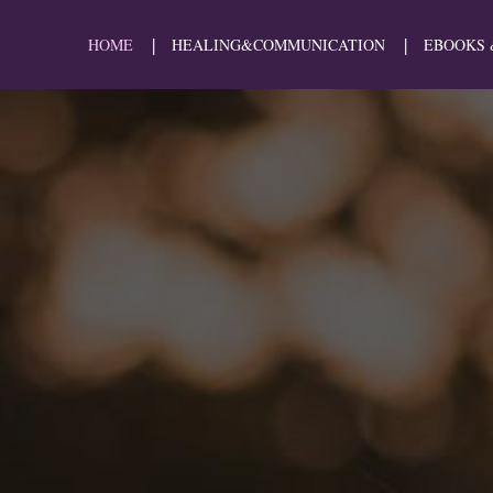
HOME
HEALING&COMMUNICATION
EBOOKS 