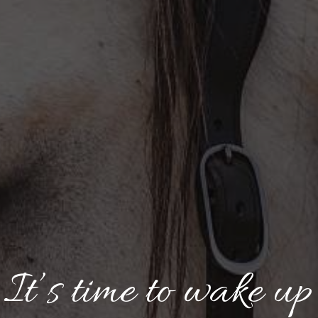
It’s time to wake up