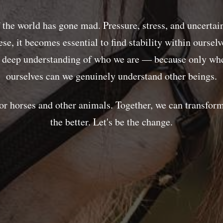
f the world has gone mad. Pressure, stress, and uncertai
hese, it becomes essential to find stability within oursel
a deep understanding of who we are — because only whe
ourselves can we genuinely understand other beings.
or horses and other animals. Together, we can transform
the better. Let's be the change.