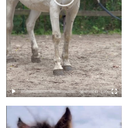
00:00
|
00:43
1.00x
Video
přehrávač