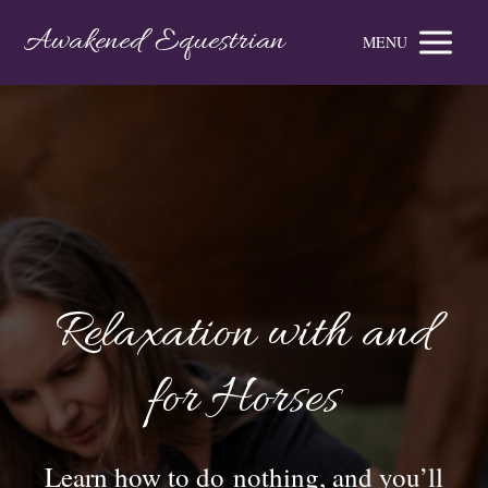
Awakened Equestrian
MENU
Relaxation with and
for Horses
Learn how to do nothing, and you’ll