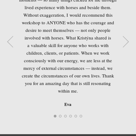
Aleš
lived experience with horses and beside them.
Without exaggeration, I would recommend this
workshop to ANYONE who has the courage and
desire to meet themselves — not only people
involved with horses. What Kristýna shared is
Monika
Jana
a valuable skill for anyone who works with
children, clients, or patients. When we work
consciously with our energy, we are less at the
mercy of external circumstances — instead, we
create the circumstances of our own lives. Thank
Andrea
you for an amazing day that is still resonating
MVDr. Kateřina Junghansová
within me.
Eva