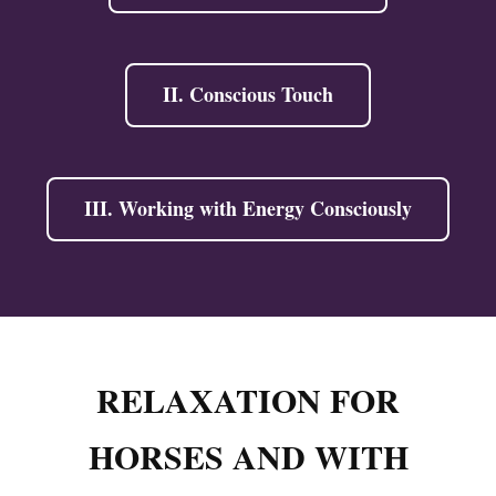
II. Conscious Touch
III. Working with Energy Consciously
RELAXATION FOR
HORSES AND WITH