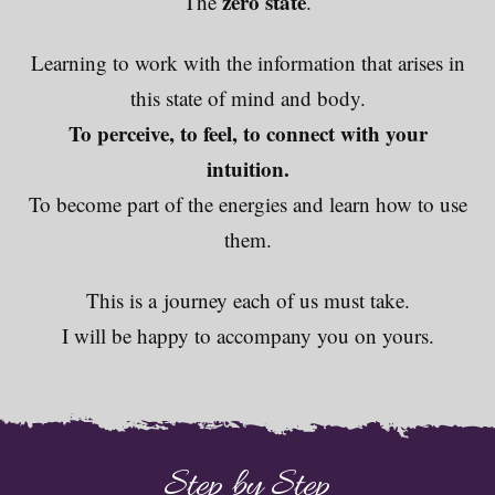
zero state
The
.
Learning to work with the information that arises in
this state of mind and body.
To perceive, to feel, to connect with your
intuition.
To become part of the energies and learn how to use
them.
This is a journey each of us must take.
I will be happy to accompany you on yours.
Step by Step