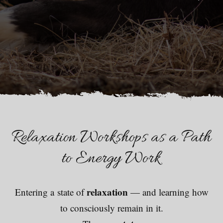
Relaxation Workshops as a Path
to Energy Work
relaxation
Entering a state of
— and learning how
to consciously remain in it.