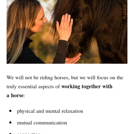
We will not be riding horses, but we will focus on the
working together with
truly essential aspects of
a horse
:
physical and mental relaxation
mutual communication
connection