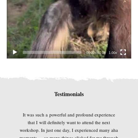
00:00
|
01:06
1.00x
Testimonials
It was such a powerful and profound experience
that I will definitely want to attend the next
workshop. In just one day, I experienced many aha
moments — so many things clicked for me through