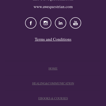
www.awequestrian.com
Terms and Conditions
HOME
HEALING&COMMUNICATION
EBOOKS & COURSES