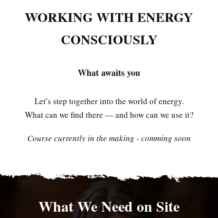
WORKING WITH ENERGY
CONSCIOUSLY
What awaits you
Let’s step together into the world of energy.
What can we find there — and how can we use it?
Course currently in the making - comming soon
What We Need on Site