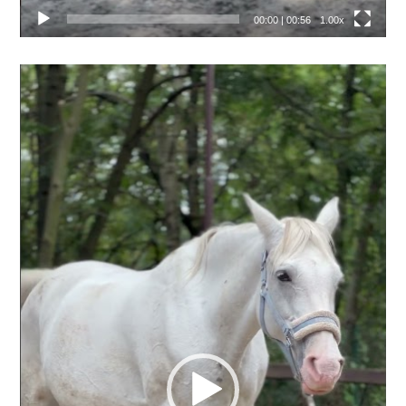
00:00
|
00:56
1.00x
Video
přehrávač