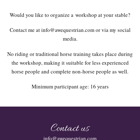
Would you like to organize a workshop at your stable?
Contact me at info@awequestrian.com or via my social
media.
No riding or traditional horse training takes place during
the workshop, making it suitable for less experienced
horse people and complete non-horse people as well.
Minimum participant age: 16 years
Contact us
info@awequestrian.com