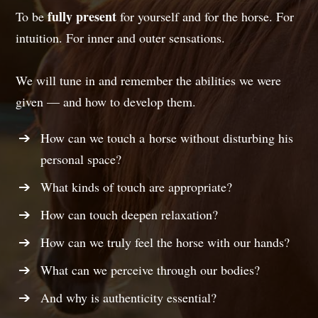
fully present
To be
for yourself and for the horse. For
intuition. For inner and outer sensations.
We will tune in and remember the abilities we were
given — and how to develop them.
How can we touch a horse without disturbing his
personal space?
What kinds of touch are appropriate?
How can touch deepen relaxation?
How can we truly feel the horse with our hands?
What can we perceive through our bodies?
And why is authenticity essential?