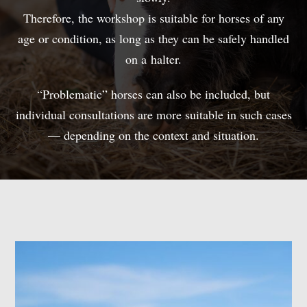
Therefore, the workshop is suitable for horses of any
age or condition, as long as they can be safely handled
on a halter.
“Problematic” horses can also be included, but
individual consultations are more suitable in such cases
— depending on the context and situation.