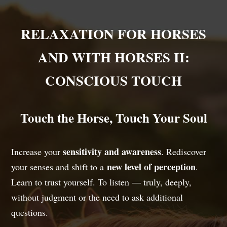
RELAXATION FOR HORSES
AND WITH HORSES II:
CONSCIOUS TOUCH
Touch the Horse, Touch Your Soul
sensitivity and awareness
Increase your
. Rediscover
new level of perception
your senses and shift to a
.
Learn to trust yourself. To listen — truly, deeply,
without judgment or the need to ask additional
questions.