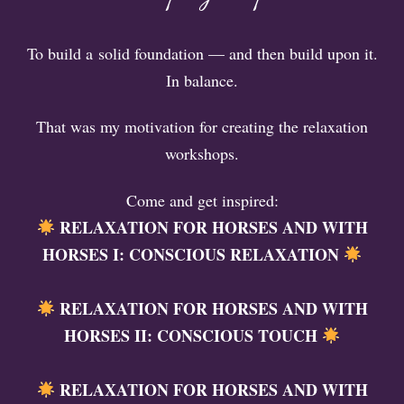
To build a solid foundation — and then build upon it.
In balance.
That was my motivation for creating the relaxation
workshops.
Come and get inspired:
RELAXATION FOR HORSES AND WITH
HORSES I: CONSCIOUS RELAXATION
RELAXATION FOR HORSES AND WITH
HORSES II: CONSCIOUS TOUCH
RELAXATION FOR HORSES AND WITH