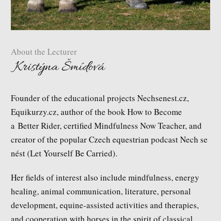
About the Lecturer
Kristýna Šmídová
Founder of the educational projects Nechsenest.cz,
Equikurzy.cz, author of the book How to Become
a Better Rider, certified Mindfulness Now Teacher, and
creator of the popular Czech equestrian podcast Nech se
nést (Let Yourself Be Carried).
Her fields of interest also include mindfulness, energy
healing, animal communication, literature, personal
development, equine-assisted activities and therapies,
and cooperation with horses in the spirit of classical