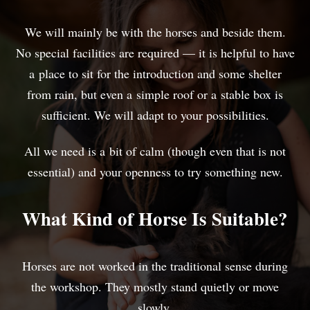
We will mainly be with the horses and beside them.
No special facilities are required — it is helpful to have
a place to sit for the introduction and some shelter
from rain, but even a simple roof or a stable box is
sufficient. We will adapt to your possibilities.
All we need is a bit of calm (though even that is not
essential) and your openness to try something new.
What Kind of Horse Is Suitable?
Horses are not worked in the traditional sense during
the workshop. They mostly stand quietly or move
slowly.