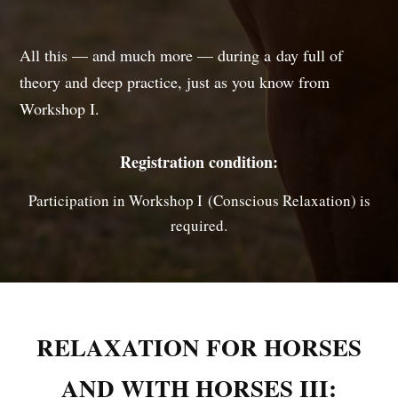
All this — and much more — during a day full of
theory and deep practice, just as you know from
Workshop I.
Registration condition:
Participation in Workshop I (Conscious Relaxation) is
required.
RELAXATION FOR HORSES
AND WITH HORSES III: