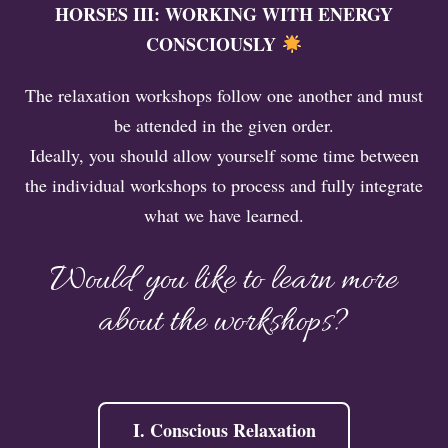
HORSES III: WORKING WITH ENERGY
CONSCIOUSLY
The relaxation workshops follow one another and must
be attended in the given order.
Ideally, you should allow yourself some time between
the individual workshops to process and fully integrate
what we have learned.
Would you like to learn more
about the workshops?
I. Conscious Relaxation