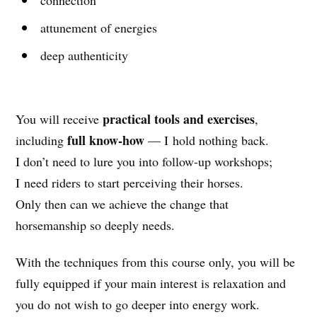
attunement of energies
deep authenticity
practical tools and exercises
You will receive
,
full know-how
including
— I hold nothing back.
I don’t need to lure you into follow-up workshops;
I need riders to start perceiving their horses.
Only then can we achieve the change that
horsemanship so deeply needs.
With the techniques from this course only, you will be
fully equipped if your main interest is relaxation and
you do not wish to go deeper into energy work.