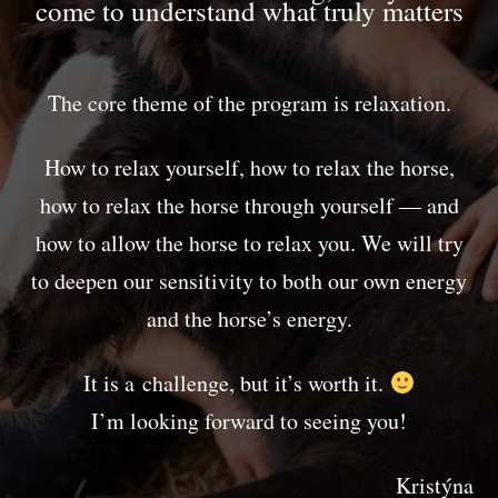
come to understand what truly matters
The core theme of the program is relaxation.
How to relax yourself, how to relax the horse,
how to relax the horse through yourself — and
how to allow the horse to relax you. We will try
to deepen our sensitivity to both our own energy
and the horse’s energy.
It is a challenge, but it’s worth it.
I’m looking forward to seeing you!
Kristýna