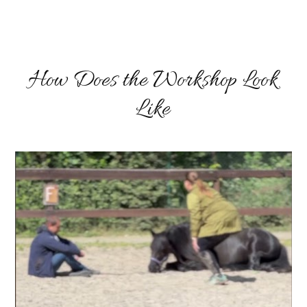
How Does the Workshop Look
Like
Video
přehrávač