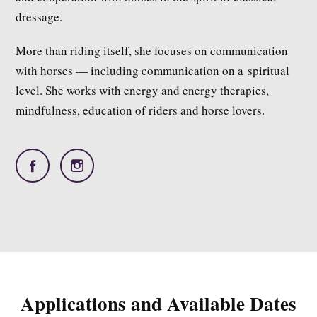
dressage.
More than riding itself, she focuses on communication
with horses — including communication on a spiritual
level. She works with energy and energy therapies,
mindfulness, education of riders and horse lovers.
Applications and Available Dates