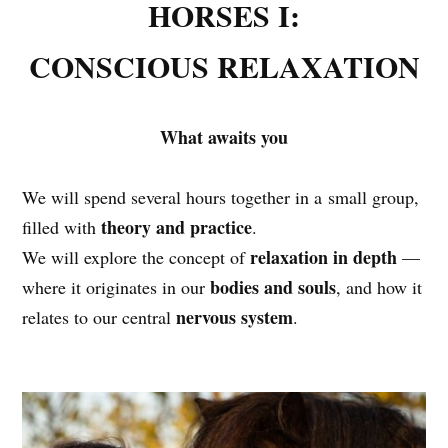
HORSES I:
CONSCIOUS RELAXATION
What awaits you
We will spend several hours together in a small group,
theory and practice
filled with
.
relaxation in depth
We will explore the concept of
—
bodies and souls
where it originates in our
, and how it
nervous system
relates to our central
.