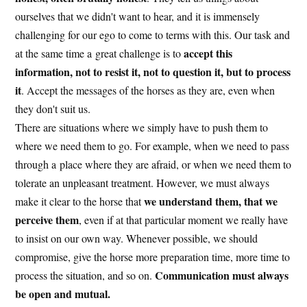
ourselves that we didn't want to hear, and it is immensely
challenging for our ego to come to terms with this. Our task and
accept this
at the same time a great challenge is to
information, not to resist it, not to question it, but to process
it
. Accept the messages of the horses as they are, even when
they don't suit us.
There are situations where we simply have to push them to
where we need them to go. For example, when we need to pass
through a place where they are afraid, or when we need them to
tolerate an unpleasant treatment. However, we must always
we understand them, that we
make it clear to the horse that
perceive them
, even if at that particular moment we really have
to insist on our own way. Whenever possible, we should
compromise, give the horse more preparation time, more time to
Communication must always
process the situation, and so on.
be open and mutual.