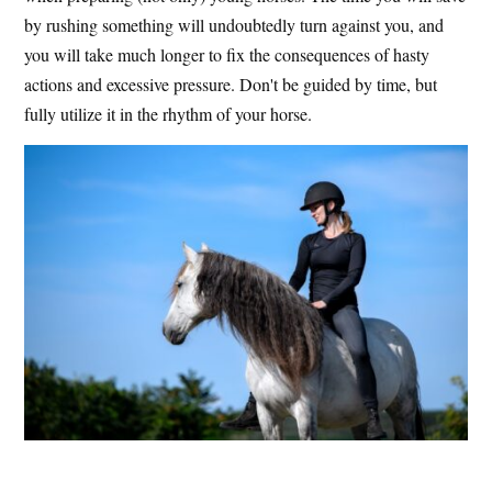
by rushing something will undoubtedly turn against you, and
you will take much longer to fix the consequences of hasty
actions and excessive pressure. Don't be guided by time, but
fully utilize it in the rhythm of your horse.