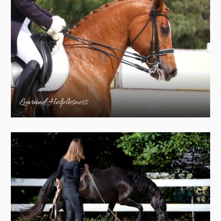
Learned Helplesness