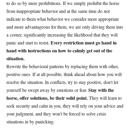
to do so by mere prohibitions. If we simply prohibit the horse
from inappropriate behavior and at the same time do not
indicate to them what behavior we consider more appropriate
and more advantageous for them, we are only driving them into
a corner, significantly increasing the likelihood that they will
Every restriction must go hand in
panic and start to resist.
hand with instructions on how to calmly get out of the
situation.
Rewrite the behavioral patterns by replacing them with other,
positive ones. If at all possible, think ahead about how you will
resolve the situation. In conflicts, try to stay positive, don't let
Stay with the
yourself be swept away by emotions or fear.
horse, offer solutions, be their solid point.
They will learn to
seek security and calm in you, they will rely on your advice and
your judgment, and they won't be forced to solve crisis
situations in by panicking.