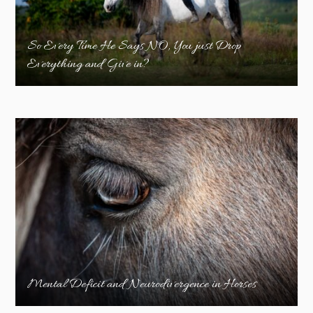
So Every Time He Says NO, You just Drop
Everything and Give in?
Mental Deficit and Neurodivergence in Horses