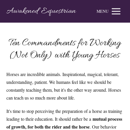
Awakened Equestrian
MENU
Ten Commandments for Working
(Not Only) with Young Horses
Horses are incredible animals. Inspirational, magical, tolerant,
understanding, patient. We humans feel like we should be
constantly teaching them, but it's the other way around. Horses
can teach us so much more about life.
It's time to stop perceiving the preparation of a horse as training
mutual process
leading to their education. It should rather be a
of growth, for both the rider and the horse
. Our behavior