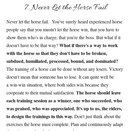
7. Never Let the Horse Fail
Never let the horse fail. You've surely heard experienced horse
people say that you mustn't let the horse win, that you have to
show them who's in charge, that you're the boss. But what if it
What if there's a way to work
doesn't have to be that way?
with the horse so that they don't have to be broken,
subdued, humiliated, processed, bound, and dominated?
The training of a horse can be done without any losers. Victory
doesn't mean that someone has to lose. It can quite well be
a win-win situation, where both sides win because they
The horse should leave
cooperate to their mutual satisfaction.
each training session as a winner, one who succeeded, who
was praised, who was appreciated. It's up to us, the riders,
to design the trainings in this way.
Don't just think about the
exercises the horse must complete. Plan and continuously adapt