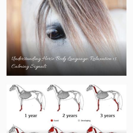
Understanding Horse Body Language: Relaxation vs.
Calming Signals