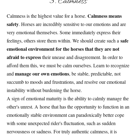
3. Calmness
Calmness means
Calmness is the highest value for a horse.
safety
. Horses are incredibly sensitive to our emotions and are
very emotional themselves. Some immediately express their
safe
feelings, others store them within. We should create such a
emotional environment for the horses that they are not
afraid to express
their unease and disagreement. In order to
afford them this, we must be calm ourselves. Learn to recognize
manage our own emotions
and
, be stable, predictable, not
succumb to moods and frustrations, and resolve our emotional
instability without burdening the horse.
A sign of emotional maturity is the ability to calmly manage the
other's unrest. A horse that has the opportunity to function in an
emotionally stable environment can paradoxically better cope
with some unexpected rider's fluctuation, such as sudden
nervousness or sadness. For truly authentic calmness, it is