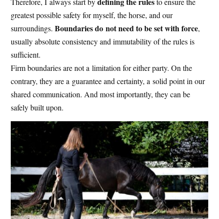
defining the rules
Therefore, I always start by
to ensure the
greatest possible safety for myself, the horse, and our
Boundaries do not need to be set with force
surroundings.
,
usually absolute consistency and immutability of the rules is
sufficient.
Firm boundaries are not a limitation for either party. On the
contrary, they are a guarantee and certainty, a solid point in our
shared communication. And most importantly, they can be
safely built upon.