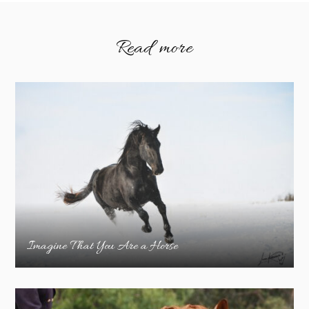
Read more
Imagine That You Are a Horse