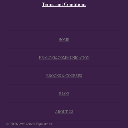
Terms and Conditions
HOME
HEALING&COMMUNICATION
EBOOKS & COURSES
BLOG
ABOUT US
© 2026 Awakened Equestrian