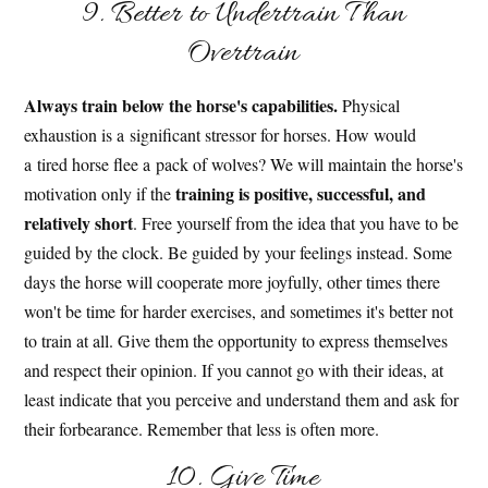
9. Better to Undertrain Than
Overtrain
Always train below the horse's capabilities.
Physical
exhaustion is a significant stressor for horses. How would
a tired horse flee a pack of wolves? We will maintain the horse's
training is positive, successful, and
motivation only if the
relatively short
. Free yourself from the idea that you have to be
guided by the clock. Be guided by your feelings instead. Some
days the horse will cooperate more joyfully, other times there
won't be time for harder exercises, and sometimes it's better not
to train at all. Give them the opportunity to express themselves
and respect their opinion. If you cannot go with their ideas, at
least indicate that you perceive and understand them and ask for
their forbearance. Remember that less is often more.
10. Give Time