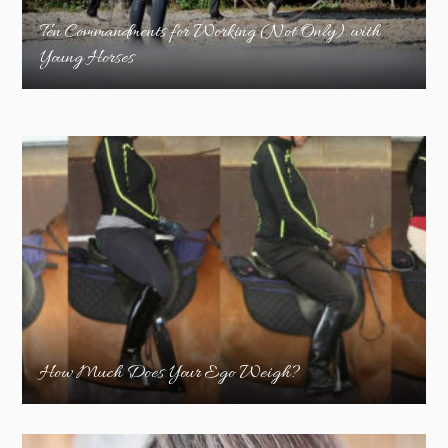
Ten Commandments for Working (Not Only) with
Young Horses
How Much Does Your Ego Weigh?