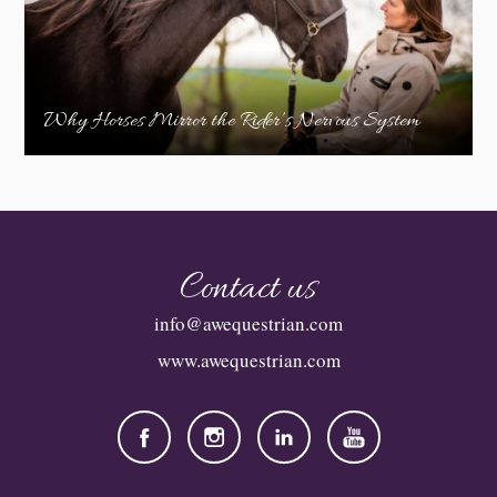
Why Horses Mirror the Rider’s Nervous System
Contact us
info@awequestrian.com
www.awequestrian.com