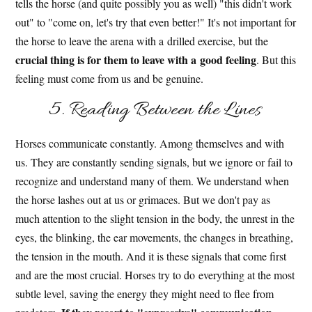
tells the horse (and quite possibly you as well) "this didn't work
out" to "come on, let's try that even better!" It's not important for
the horse to leave the arena with a drilled exercise, but the
crucial thing is for them to leave with a good feeling
. But this
feeling must come from us and be genuine.
5. Reading Between the Lines
Horses communicate constantly. Among themselves and with
us. They are constantly sending signals, but we ignore or fail to
recognize and understand many of them. We understand when
the horse lashes out at us or grimaces. But we don't pay as
much attention to the slight tension in the body, the unrest in the
eyes, the blinking, the ear movements, the changes in breathing,
the tension in the mouth. And it is these signals that come first
and are the most crucial. Horses try to do everything at the most
subtle level, saving the energy they might need to flee from