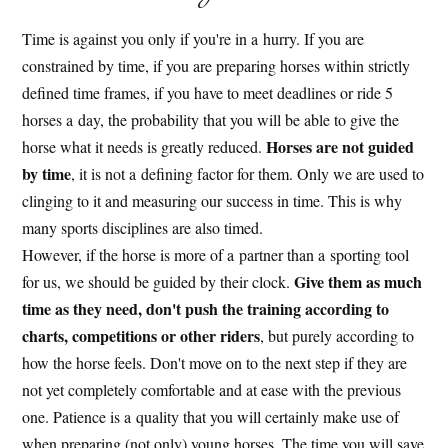
Time is against you only if you're in a hurry. If you are
constrained by time, if you are preparing horses within strictly
defined time frames, if you have to meet deadlines or ride 5
horses a day, the probability that you will be able to give the
Horses are not guided
horse what it needs is greatly reduced.
by time
, it is not a defining factor for them. Only we are used to
clinging to it and measuring our success in time. This is why
many sports disciplines are also timed.
However, if the horse is more of a partner than a sporting tool
Give them as much
for us, we should be guided by their clock.
time as they need, don't push the training according to
charts, competitions or other riders
, but purely according to
how the horse feels. Don't move on to the next step if they are
not yet completely comfortable and at ease with the previous
one. Patience is a quality that you will certainly make use of
when preparing (not only) young horses. The time you will save