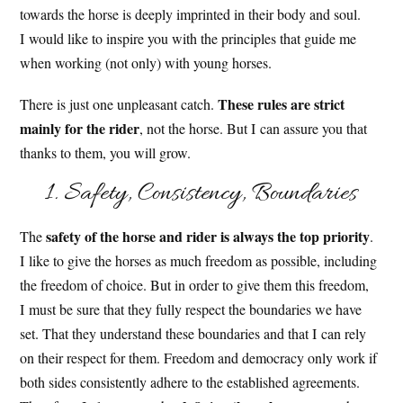
towards the horse is deeply imprinted in their body and soul.
I would like to inspire you with the principles that guide me
when working (not only) with young horses.
These rules are strict
There is just one unpleasant catch.
mainly for the rider
, not the horse. But I can assure you that
thanks to them, you will grow.
1. Safety, Consistency, Boundaries
safety of the horse and rider is always the top priority
The
.
I like to give the horses as much freedom as possible, including
the freedom of choice. But in order to give them this freedom,
I must be sure that they fully respect the boundaries we have
set. That they understand these boundaries and that I can rely
on their respect for them. Freedom and democracy only work if
both sides consistently adhere to the established agreements.