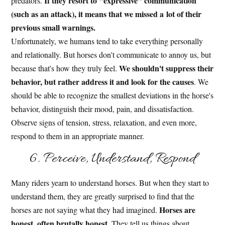
If they resort to "expressive" communication
predators.
(such as an attack), it means that we missed a lot of their
previous small warnings.
Unfortunately, we humans tend to take everything personally
and relationally. But horses don't communicate to annoy us, but
We shouldn't suppress their
because that's how they truly feel.
behavior, but rather address it and look for the causes
. We
should be able to recognize the smallest deviations in the horse's
behavior, distinguish their mood, pain, and dissatisfaction.
Observe signs of tension, stress, relaxation, and even more,
respond to them in an appropriate manner.
6. Perceive, Understand, Respond
Many riders yearn to understand horses. But when they start to
understand them, they are greatly surprised to find that the
Horses are
horses are not saying what they had imagined.
honest, often brutally honest
. They tell us things about