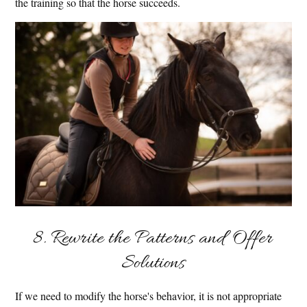
the training so that the horse succeeds.
8. Rewrite the Patterns and Offer
Solutions
If we need to modify the horse's behavior, it is not appropriate