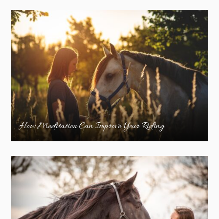
How Meditation Can Improve Your Riding