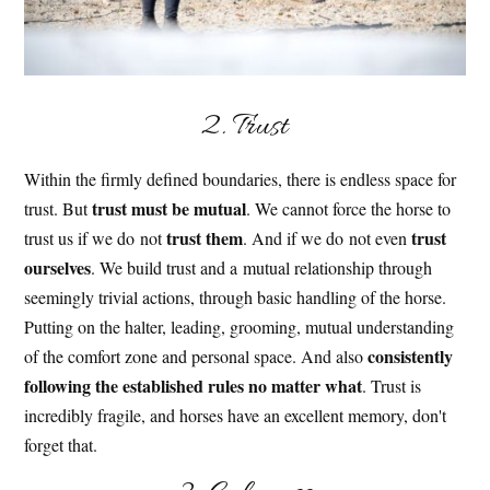
2. Trust
Within the firmly defined boundaries, there is endless space for
trust must be mutual
trust. But
. We cannot force the horse to
trust them
trust
trust us if we do not
. And if we do not even
ourselves
. We build trust and a mutual relationship through
seemingly trivial actions, through basic handling of the horse.
Putting on the halter, leading, grooming, mutual understanding
consistently
of the comfort zone and personal space. And also
following the established rules no matter what
. Trust is
incredibly fragile, and horses have an excellent memory, don't
forget that.