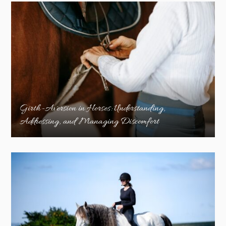
Girth-Aversion in Horses: Understanding,
Addressing, and Managing Discomfort