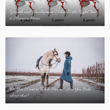
Growth and Development: When Is the Right Time
to Mount a Horse
Do You Want to Talk to Horses? Are You Sure
about that?