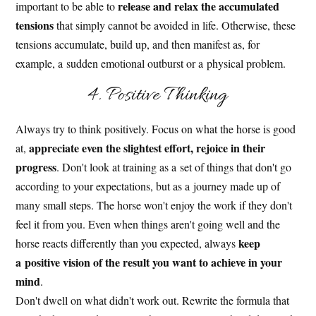
release and relax the accumulated
important to be able to
tensions
that simply cannot be avoided in life. Otherwise, these
tensions accumulate, build up, and then manifest as, for
example, a sudden emotional outburst or a physical problem.
4. Positive Thinking
Always try to think positively. Focus on what the horse is good
appreciate even the slightest effort, rejoice in their
at,
progress
. Don't look at training as a set of things that don't go
according to your expectations, but as a journey made up of
many small steps. The horse won't enjoy the work if they don't
feel it from you. Even when things aren't going well and the
keep
horse reacts differently than you expected, always
a positive vision of the result you want to achieve in your
mind
.
Don't dwell on what didn't work out. Rewrite the formula that